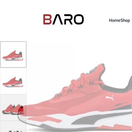
Home
Shop