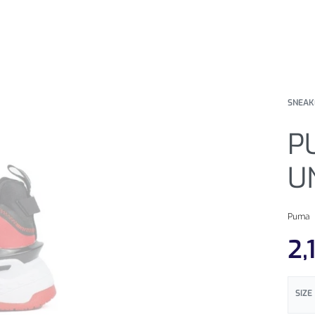
SNEAK
P
U
Puma
2,
SIZE