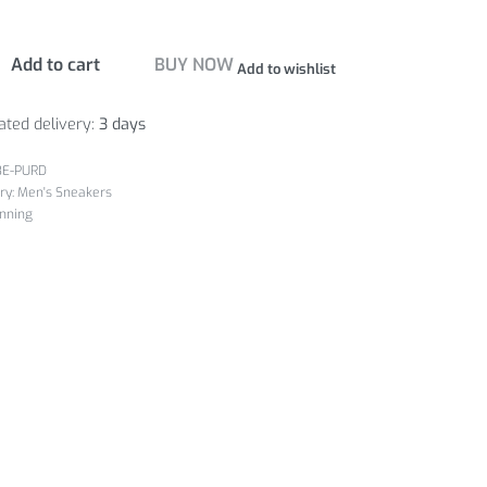
Add to cart
BUY NOW
Add to wishlist
ated delivery:
3 days
3E-PURD
ry:
Men's Sneakers
nning