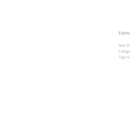
Estim
3
Catego
Tag:
ru