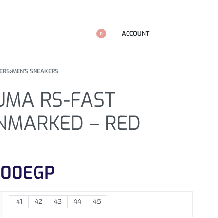
ACCOUNT
0
ERS
›
MEN'S SNEAKERS
UMA RS-FAST
NMARKED – RED
100
EGP
41
42
43
44
45