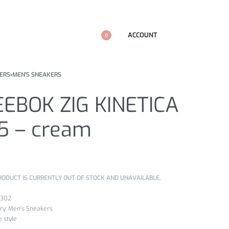
ACCOUNT
0
ERS
›
MEN'S SNEAKERS
EEBOK ZIG KINETICA
.5 – cream
k
RODUCT IS CURRENTLY OUT OF STOCK AND UNAVAILABLE.
b302
ry:
Men's Sneakers
fe style