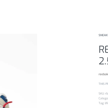
SNEAK
R
2
reebo
THIS P
r
Catego
Tag:
li