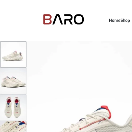
Home
Shop