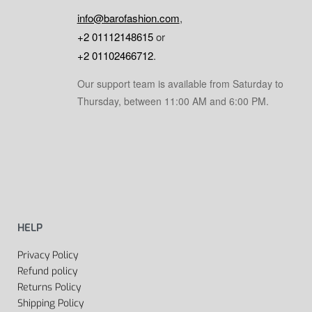
info@barofashion.com
,
+2 01112148615
or
+2 01102466712
.
Our support team is available from Saturday to
Thursday, between 11:00 AM and 6:00 PM.
HELP
Privacy Policy
Refund policy
Returns Policy
Shipping Policy