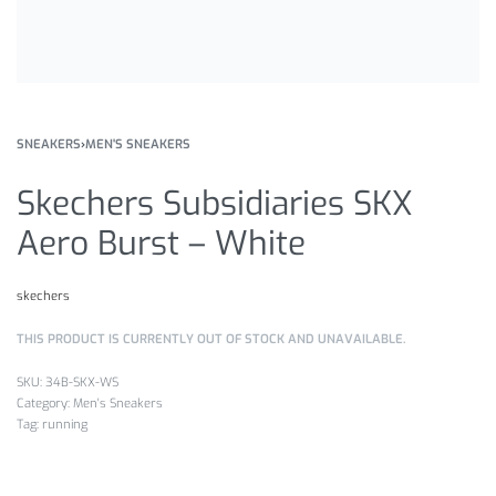
SNEAKERS
›
MEN'S SNEAKERS
Skechers Subsidiaries SKX
Aero Burst – White
skechers
THIS PRODUCT IS CURRENTLY OUT OF STOCK AND UNAVAILABLE.
34B-SKX-WS
Category:
Men's Sneakers
Tag:
running