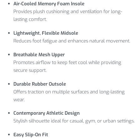
Air-Cooled Memory Foam Insole
Provides plush cushioning and ventilation for long-
lasting comfort.
Lightweight, Flexible Midsole
Reduces foot fatigue and enhances natural movement.
Breathable Mesh Upper
Promotes airflow to keep feet cool while providing
secure support.
Durable Rubber Outsole
Offers traction on multiple surfaces and long-lasting
wear.
Contemporary Athletic Design
Stylish silhouette ideal for casual, gym, or urban settings.
Easy Slip-On Fit