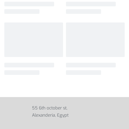
55 6th october st,
Alexanderia, Egypt