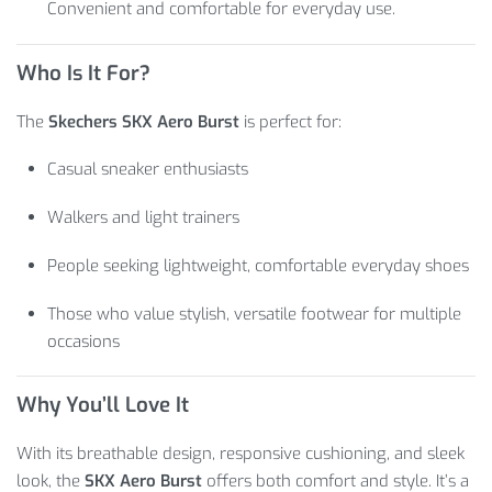
Convenient and comfortable for everyday use.
Who Is It For?
The
Skechers SKX Aero Burst
is perfect for:
Casual sneaker enthusiasts
Walkers and light trainers
People seeking lightweight, comfortable everyday shoes
Those who value stylish, versatile footwear for multiple
occasions
Why You’ll Love It
With its breathable design, responsive cushioning, and sleek
look, the
SKX Aero Burst
offers both comfort and style. It’s a