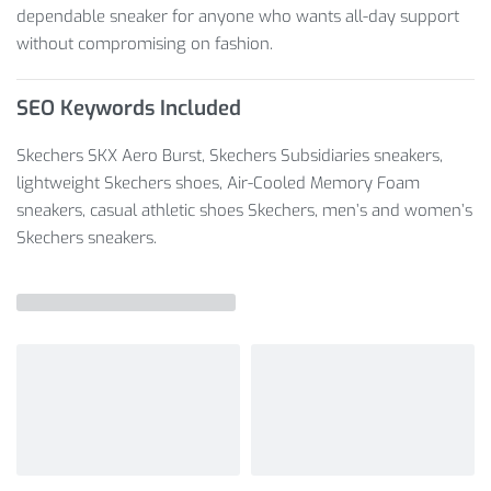
dependable sneaker for anyone who wants all-day support
without compromising on fashion.
SEO Keywords Included
Skechers SKX Aero Burst, Skechers Subsidiaries sneakers,
lightweight Skechers shoes, Air-Cooled Memory Foam
sneakers, casual athletic shoes Skechers, men’s and women’s
Skechers sneakers.