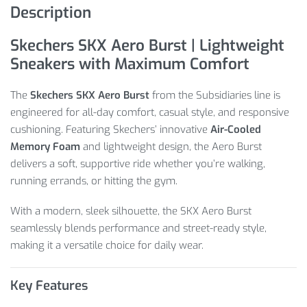
Description
Skechers SKX Aero Burst | Lightweight
Sneakers with Maximum Comfort
The
Skechers SKX Aero Burst
from the Subsidiaries line is
engineered for all-day comfort, casual style, and responsive
cushioning. Featuring Skechers’ innovative
Air-Cooled
Memory Foam
and lightweight design, the Aero Burst
delivers a soft, supportive ride whether you’re walking,
running errands, or hitting the gym.
With a modern, sleek silhouette, the SKX Aero Burst
seamlessly blends performance and street-ready style,
making it a versatile choice for daily wear.
Key Features