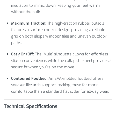
insulation to mimic down, keeping your feet warm
without the bulk.
Maximum Traction:
The high-traction rubber outsole
features a surface-control design, providing a reliable
grip on both slippery indoor tiles and uneven outdoor
paths.
Easy On/Off:
The “Mule” silhouette allows for effortless
slip-on convenience, while the collapsible heel provides a
secure fit when you’re on the move.
Contoured Footbed:
An EVA-molded footbed offers
sneaker-like arch support, making these far more
comfortable than a standard flat slider for all-day wear.
Technical Specifications