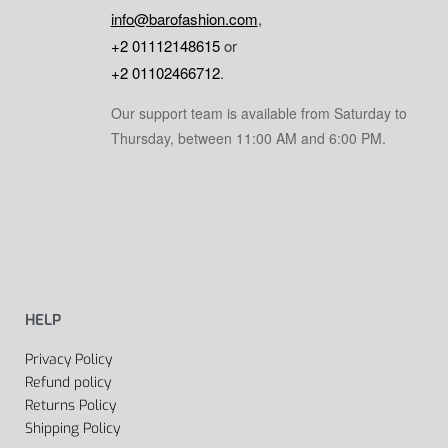
info@barofashion.com
,
+2 01112148615
or
+2 01102466712
.
Our support team is available from Saturday to
Thursday, between 11:00 AM and 6:00 PM.
HELP
Privacy Policy
Refund policy
Returns Policy
Shipping Policy