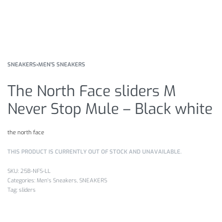
SNEAKERS
›
MEN'S SNEAKERS
The North Face sliders M
Never Stop Mule – Black white
the north face
THIS PRODUCT IS CURRENTLY OUT OF STOCK AND UNAVAILABLE.
25B-NFS-LL
Categories:
Men's Sneakers
,
SNEAKERS
Tag:
sliders