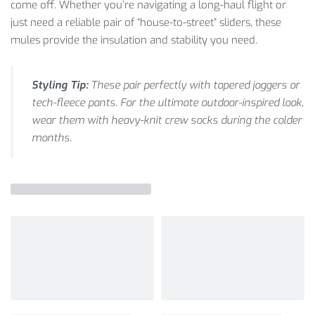
come off. Whether you’re navigating a long-haul flight or
just need a reliable pair of “house-to-street” sliders, these
mules provide the insulation and stability you need.
Styling Tip:
These pair perfectly with tapered joggers or
tech-fleece pants. For the ultimate outdoor-inspired look,
wear them with heavy-knit crew socks during the colder
months.