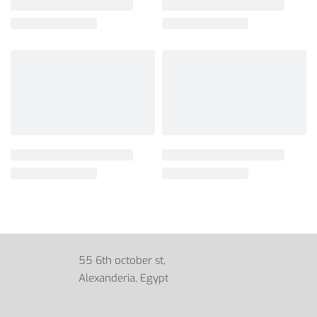
55 6th october st,
Alexanderia, Egypt