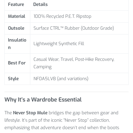
Feature
Details
Material
100% Recycled P.E.T. Ripstop
Outsole
Surface CTRL™ Rubber (Outdoor Grade)
Insulatio
Lightweight Synthetic Fill
n
Casual Wear, Travel, Post-Hike Recovery,
Best For
Camping
Style
NF0A5LVB (and variations)
Why It’s a Wardrobe Essential
The
Never Stop Mule
bridges the gap between gear and
lifestyle. It’s part of the iconic “Never Stop” collection,
emphasizing that adventure doesn’t end when the boots