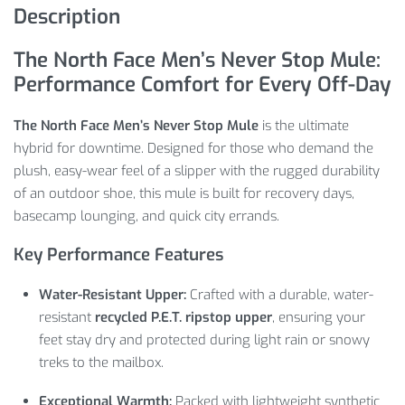
Description
The North Face Men’s Never Stop Mule:
Performance Comfort for Every Off-Day
The North Face Men’s Never Stop Mule
is the ultimate
hybrid for downtime. Designed for those who demand the
plush, easy-wear feel of a slipper with the rugged durability
of an outdoor shoe, this mule is built for recovery days,
basecamp lounging, and quick city errands.
Key Performance Features
Water-Resistant Upper:
Crafted with a durable, water-
resistant
recycled P.E.T. ripstop upper
, ensuring your
feet stay dry and protected during light rain or snowy
treks to the mailbox.
Exceptional Warmth:
Packed with lightweight synthetic