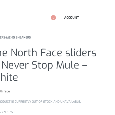
ACCOUNT
0
ERS
›
MEN'S SNEAKERS
e North Face sliders
 Never Stop Mule –
hite
rth face
RODUCT IS CURRENTLY OUT OF STOCK AND UNAVAILABLE.
5B-NFS-WT