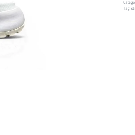
Catego
Tag:
sl