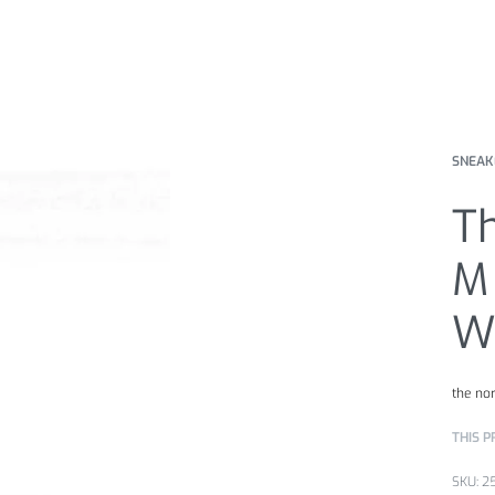
SNEAK
Th
M
W
the no
THIS P
2