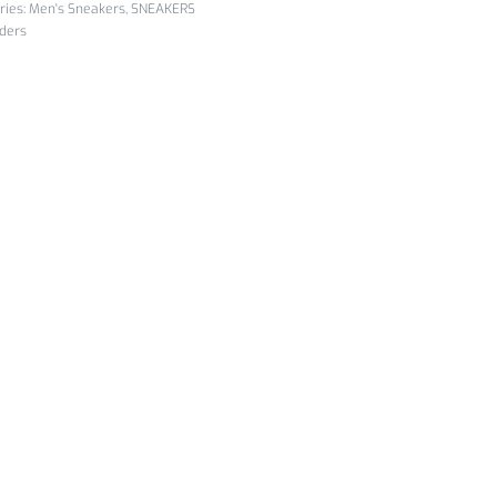
ries:
Men's Sneakers
,
SNEAKERS
iders