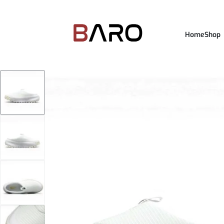
Home
Shop