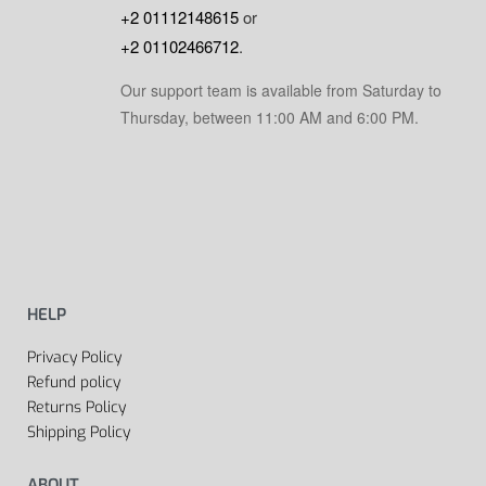
+2 01112148615
or
+2 01102466712
.
Our support team is available from Saturday to
Thursday, between 11:00 AM and 6:00 PM.
HELP
Privacy Policy
Refund policy
Returns Policy
Shipping Policy
ABOUT