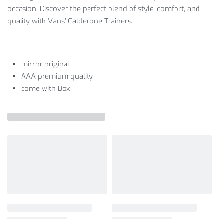
occasion. Discover the perfect blend of style, comfort, and
quality with Vans’ Calderone Trainers.
mirror original
AAA premium quality
come with Box