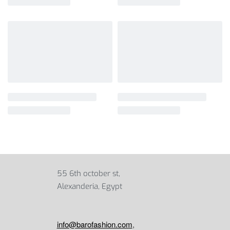
55 6th october st,
Alexanderia, Egypt
info@barofashion.com
,