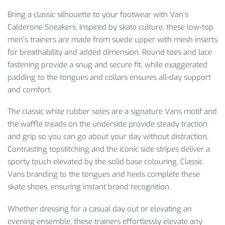
Bring a classic silhouette to your footwear with Van’s
Calderone Sneakers. Inspired by skate culture, these low-top
men’s trainers are made from suede upper with mesh inserts
for breathability and added dimension. Round toes and lace
fastening provide a snug and secure fit, while exaggerated
padding to the tongues and collars ensures all-day support
and comfort.
The classic white rubber soles are a signature Vans motif and
the waffle treads on the underside provide steady traction
and grip so you can go about your day without distraction.
Contrasting topstitching and the iconic side stripes deliver a
sporty touch elevated by the solid base colouring. Classic
Vans branding to the tongues and heels complete these
skate shoes, ensuring instant brand recognition.
Whether dressing for a casual day out or elevating an
evening ensemble, these trainers effortlessly elevate any