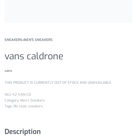
SNEAKERS
›
MEN'S SNEAKERS
vans caldrone
vans
THIS PRODUCT IS CURRENTLY OUT OF STOCK AND UNAVAILABLE.
K2-VAN-CD
Category:
Men's Sneakers
Tags:
life style
,
sneakers
Description