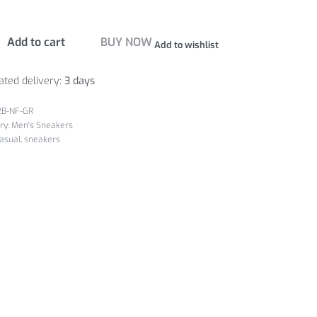
Add to cart
BUY NOW
Add to wishlist
ated delivery:
3 days
2B-NF-GR
ry:
Men's Sneakers
asual
,
sneakers