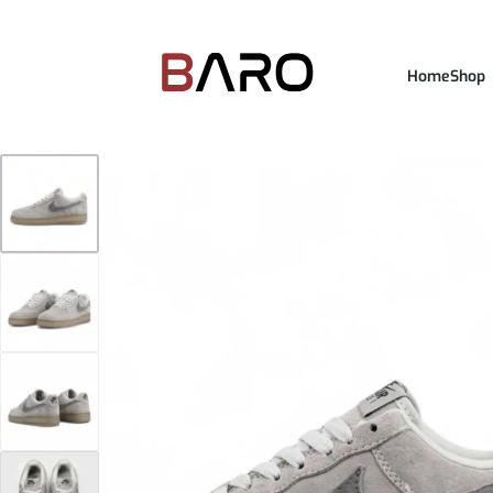
Home
Shop