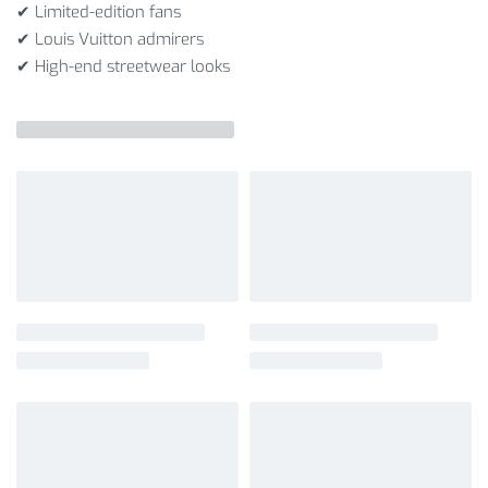
✔ Limited-edition fans
✔ Louis Vuitton admirers
✔ High-end streetwear looks