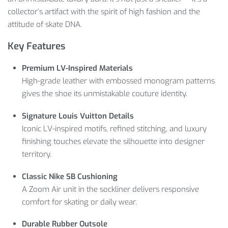
collector’s artifact with the spirit of high fashion and the
attitude of skate DNA.
Key Features
Premium LV-Inspired Materials
High-grade leather with embossed monogram patterns
gives the shoe its unmistakable couture identity.
Signature Louis Vuitton Details
Iconic LV-inspired motifs, refined stitching, and luxury
finishing touches elevate the silhouette into designer
territory.
Classic Nike SB Cushioning
A Zoom Air unit in the sockliner delivers responsive
comfort for skating or daily wear.
Durable Rubber Outsole