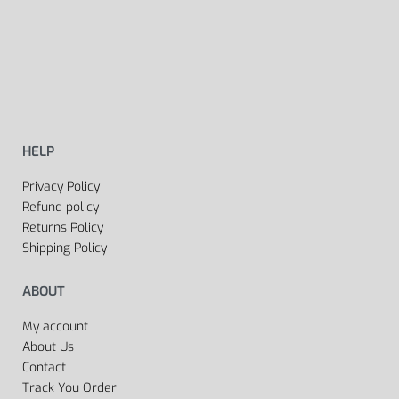
HELP
Privacy Policy
Refund policy
Returns Policy
Shipping Policy
ABOUT
My account
About Us
Contact
Track You Order