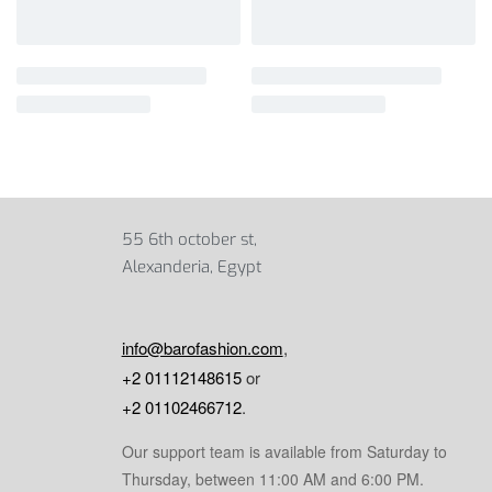
55 6th october st,
Alexanderia, Egypt
info@barofashion.com
,
+2 01112148615
or
+2 01102466712
.
Our support team is available from Saturday to
Thursday, between 11:00 AM and 6:00 PM.