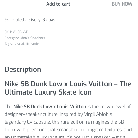
Add to cart
BUY NOW
Estimated delivery:
3 days
V1-SB-WB
Category:
Men's Sneakers
Tags:
casual
,
life style
Description
Nike SB Dunk Low x Louis Vuitton – The
Ultimate Luxury Skate Icon
The
Nike SB Dunk Low x Louis Vuitton
is the crown jewel of
designer–sneaker culture. Inspired by Virgil Abloh’s
legendary LV capsule, this rare edition reimagines the SB
Dunk with premium craftsmanship, monogram textures, and
an unmistakable luxury aura. It’s not just a sneaker — it’s a