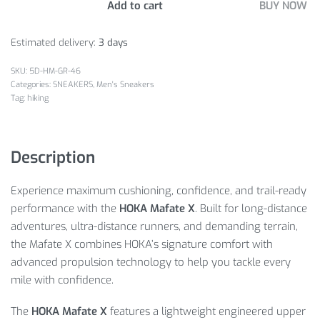
Add to cart
BUY NOW
Estimated delivery:
3 days
5D-HM-GR-46
Categories:
SNEAKERS
,
Men's Sneakers
Tag:
hiking
Description
Experience maximum cushioning, confidence, and trail-ready
performance with the
HOKA Mafate X
. Built for long-distance
adventures, ultra-distance runners, and demanding terrain,
the Mafate X combines HOKA’s signature comfort with
advanced propulsion technology to help you tackle every
mile with confidence.
The
HOKA Mafate X
features a lightweight engineered upper