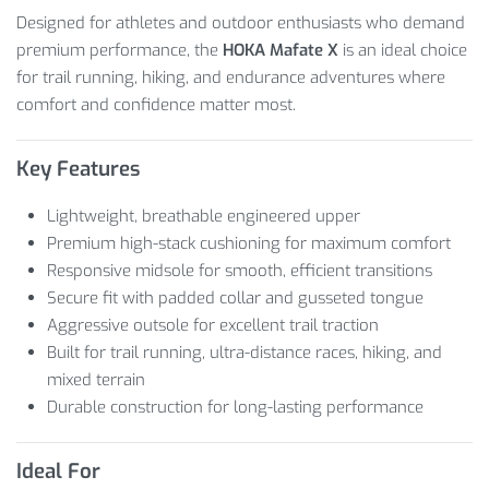
Designed for athletes and outdoor enthusiasts who demand
premium performance, the
HOKA Mafate X
is an ideal choice
for trail running, hiking, and endurance adventures where
comfort and confidence matter most.
Key Features
Lightweight, breathable engineered upper
Premium high-stack cushioning for maximum comfort
Responsive midsole for smooth, efficient transitions
Secure fit with padded collar and gusseted tongue
Aggressive outsole for excellent trail traction
Built for trail running, ultra-distance races, hiking, and
mixed terrain
Durable construction for long-lasting performance
Ideal For