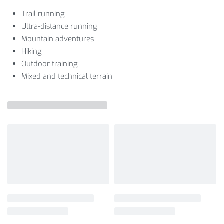
Trail running
Ultra-distance running
Mountain adventures
Hiking
Outdoor training
Mixed and technical terrain