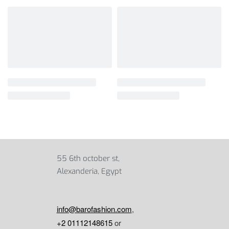
55 6th october st,
Alexanderia, Egypt
info@barofashion.com
,
+2 01112148615
or