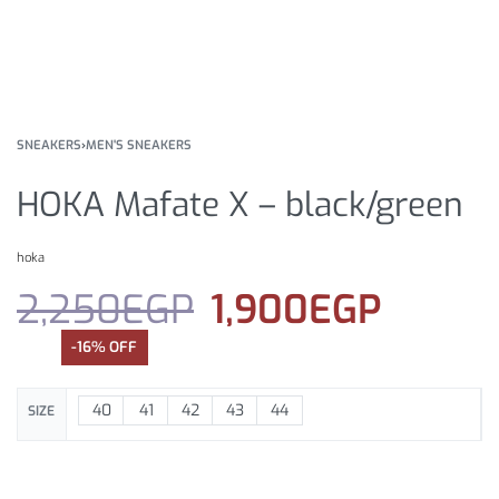
SNEAKERS
›
MEN'S SNEAKERS
HOKA Mafate X – black/green
hoka
2,250
EGP
1,900
EGP
-16% OFF
40
41
42
43
44
SIZE