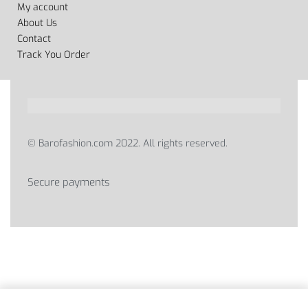
My account
About Us
Contact
Track You Order
© Barofashion.com 2022. All rights reserved.
Secure payments