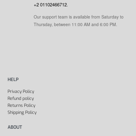
+2 01102466712
.
Our support team is available from Saturday to
Thursday, between 11:00 AM and 6:00 PM.
HELP
Privacy Policy
Refund policy
Returns Policy
Shipping Policy
ABOUT