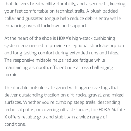
that delivers breathability, durability, and a secure fit, keeping
your feet comfortable on technical trails. A plush padded
collar and gusseted tongue help reduce debris entry while
enhancing overall lockdown and support.
At the heart of the shoe is HOKA’s high-stack cushioning
system, engineered to provide exceptional shock absorption
and long-lasting comfort during extended runs and hikes.
The responsive midsole helps reduce fatigue while
maintaining a smooth, efficient ride across challenging
terrain.
The durable outsole is designed with aggressive lugs that
deliver outstanding traction on dirt, rocks, gravel, and mixed
surfaces. Whether you’re climbing steep trails, descending
technical paths, or covering ultra distances, the HOKA Mafate
X offers reliable grip and stability in a wide range of
conditions.