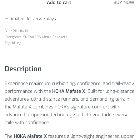
Add to cart
BUY NOW
Estimated delivery:
3 days
2B-HM-BL
Categories:
SNEAKERS
,
Men's Sneakers
Tag:
hiking
Description
Experience maximum cushioning, confidence, and trail-ready
performance with the
HOKA Mafate X
. Built for long-distance
adventures, ultra-distance runners, and demanding terrain,
the Mafate X combines HOKA’s signature comfort with
advanced propulsion technology to help you tackle every
mile with confidence.
The
HOKA Mafate X
features a lightweight engineered upper