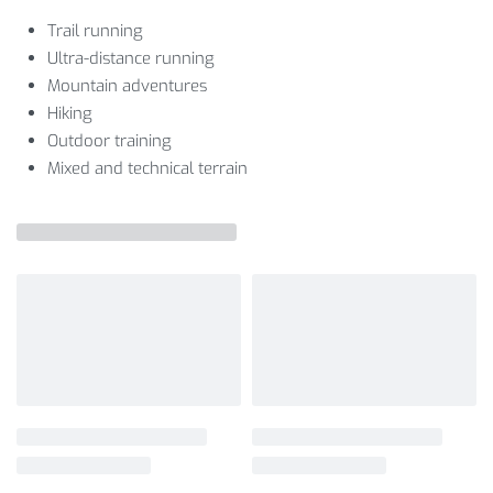
Trail running
Ultra-distance running
Mountain adventures
Hiking
Outdoor training
Mixed and technical terrain