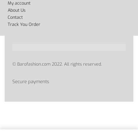
My account
About Us
Contact
Track You Order
© Barofashion.com 2022. All rights reserved.
Secure payments