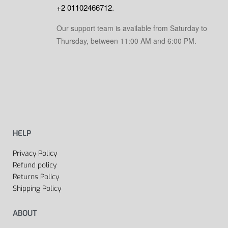
+2 01102466712
.
Our support team is available from Saturday to
Thursday, between 11:00 AM and 6:00 PM.
HELP
Privacy Policy
Refund policy
Returns Policy
Shipping Policy
ABOUT