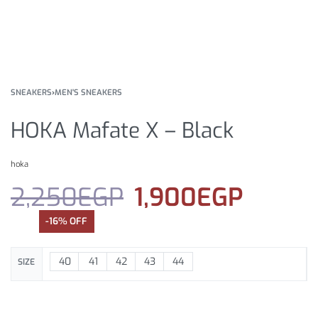
SNEAKERS
›
MEN'S SNEAKERS
HOKA Mafate X – Black
hoka
2,250
EGP
1,900
EGP
-16% OFF
40
41
42
43
44
SIZE