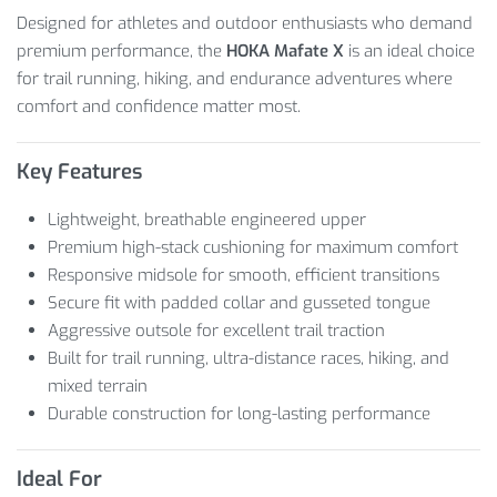
Designed for athletes and outdoor enthusiasts who demand
premium performance, the
HOKA Mafate X
is an ideal choice
for trail running, hiking, and endurance adventures where
comfort and confidence matter most.
Key Features
Lightweight, breathable engineered upper
Premium high-stack cushioning for maximum comfort
Responsive midsole for smooth, efficient transitions
Secure fit with padded collar and gusseted tongue
Aggressive outsole for excellent trail traction
Built for trail running, ultra-distance races, hiking, and
mixed terrain
Durable construction for long-lasting performance
Ideal For