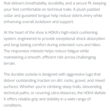
that delivers breathability, durability, and a secure fit, keeping
your feet comfortable on technical trails. A plush padded
collar and gusseted tongue help reduce debris entry while
enhancing overall lockdown and support.
At the heart of the shoe is HOKA’s high-stack cushioning
system, engineered to provide exceptional shock absorption
and long-lasting comfort during extended runs and hikes.
The responsive midsole helps reduce fatigue while
maintaining a smooth, efficient ride across challenging
terrain.
The durable outsole is designed with aggressive lugs that
deliver outstanding traction on dirt, rocks, gravel, and mixed
surfaces. Whether you’re climbing steep trails, descending
technical paths, or covering ultra distances, the HOKA Mafate
X offers reliable grip and stability in a wide range of
conditions.