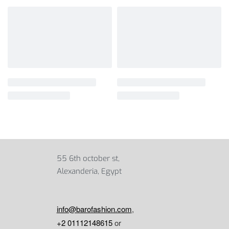
55 6th october st,
Alexanderia, Egypt
info@barofashion.com
,
+2 01112148615
or