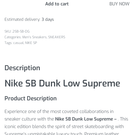
Add to cart
BUY NOW
Estimated delivery:
3 days
25B-SB-DG
Categories:
Men's Sneakers
,
SNEAKERS
Tags:
casual
,
NIKE SP
Description
Nike SB Dunk Low Supreme
Product Description
Experience one of the most coveted collaborations in
sneaker culture with the
Nike SB Dunk Low Supreme –
. This
iconic edition blends the spirit of street skateboarding with
Supreme’s unmistakable luxury touch. Premium leather,