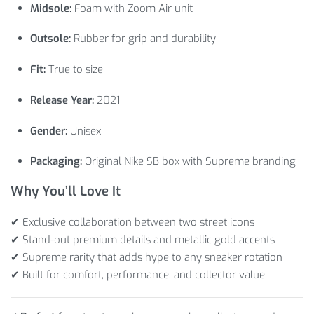
Midsole:
Foam with Zoom Air unit
Outsole:
Rubber for grip and durability
Fit:
True to size
Release Year:
2021
Gender:
Unisex
Packaging:
Original Nike SB box with Supreme branding
Why You’ll Love It
✔ Exclusive collaboration between two street icons
✔ Stand-out premium details and metallic gold accents
✔ Supreme rarity that adds hype to any sneaker rotation
✔ Built for comfort, performance, and collector value