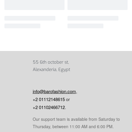
55 6th october st,
Alexanderia, Egypt
info@barofashion.com
,
+2 01112148615
or
+2 01102466712
.
Our support team is available from Saturday to
Thursday, between 11:00 AM and 6:00 PM.