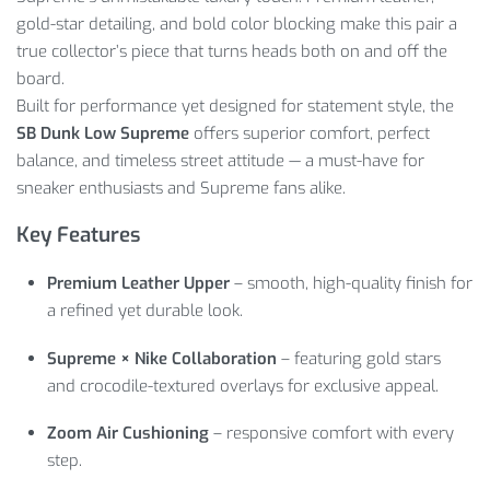
gold-star detailing, and bold color blocking make this pair a
true collector’s piece that turns heads both on and off the
board.
Built for performance yet designed for statement style, the
SB Dunk Low Supreme
offers superior comfort, perfect
balance, and timeless street attitude — a must-have for
sneaker enthusiasts and Supreme fans alike.
Key Features
Premium Leather Upper
– smooth, high-quality finish for
a refined yet durable look.
Supreme × Nike Collaboration
– featuring gold stars
and crocodile-textured overlays for exclusive appeal.
Zoom Air Cushioning
– responsive comfort with every
step.