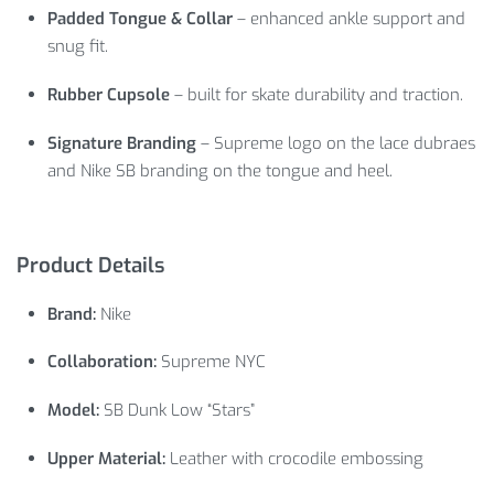
Padded Tongue & Collar
– enhanced ankle support and
snug fit.
Rubber Cupsole
– built for skate durability and traction.
Signature Branding
– Supreme logo on the lace dubraes
and Nike SB branding on the tongue and heel.
Product Details
Brand:
Nike
Collaboration:
Supreme NYC
Model:
SB Dunk Low “Stars”
Upper Material:
Leather with crocodile embossing