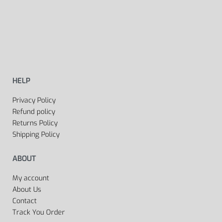
HELP
Privacy Policy
Refund policy
Returns Policy
Shipping Policy
ABOUT
My account
About Us
Contact
Track You Order