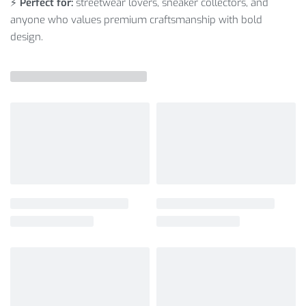
⚡
Perfect for:
streetwear lovers, sneaker collectors, and
anyone who values premium craftsmanship with bold
design.