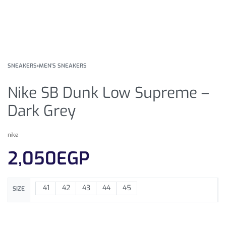
SNEAKERS
›
MEN'S SNEAKERS
Nike SB Dunk Low Supreme –
Dark Grey
nike
2,050
EGP
41
42
43
44
45
SIZE