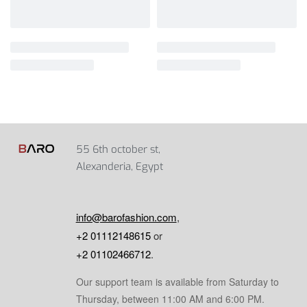
55 6th october st,
Alexanderia, Egypt
info@barofashion.com
,
+2 01112148615
or
+2 01102466712
.
Our support team is available from Saturday to
Thursday, between 11:00 AM and 6:00 PM.