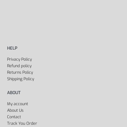
HELP
Privacy Policy
Refund policy
Returns Policy
Shipping Policy
ABOUT
My account
About Us
Contact
Track You Order