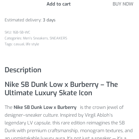
Add to cart
BUY NOW
Estimated delivery:
3 days
16B-SB-WC
Categories:
Men's Sneakers
,
SNEAKERS
Tags:
casual
,
life style
Description
Nike SB Dunk Low x Burberry – The
Ultimate Luxury Skate Icon
The
Nike SB Dunk Low x Burberry
is the crown jewel of
designer–sneaker culture. Inspired by Virgil Abloh’s
legendary LV capsule, this rare edition reimagines the SB
Dunk with premium craftsmanship, monogram textures, and
an unmistakable luxury aura. It’s not just a sneaker — it’s a