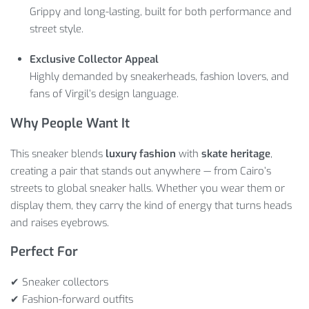
Grippy and long-lasting, built for both performance and
street style.
Exclusive Collector Appeal
Highly demanded by sneakerheads, fashion lovers, and
fans of Virgil’s design language.
Why People Want It
This sneaker blends
luxury fashion
with
skate heritage
,
creating a pair that stands out anywhere — from Cairo’s
streets to global sneaker halls. Whether you wear them or
display them, they carry the kind of energy that turns heads
and raises eyebrows.
Perfect For
✔ Sneaker collectors
✔ Fashion-forward outfits