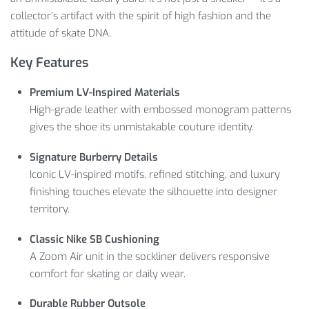
collector’s artifact with the spirit of high fashion and the
attitude of skate DNA.
Key Features
Premium LV-Inspired Materials
High-grade leather with embossed monogram patterns
gives the shoe its unmistakable couture identity.
Signature Burberry Details
Iconic LV-inspired motifs, refined stitching, and luxury
finishing touches elevate the silhouette into designer
territory.
Classic Nike SB Cushioning
A Zoom Air unit in the sockliner delivers responsive
comfort for skating or daily wear.
Durable Rubber Outsole