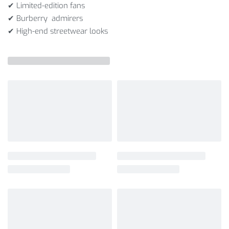
✔ Limited-edition fans
✔ Burberry admirers
✔ High-end streetwear looks