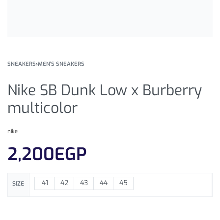
SNEAKERS
›
MEN'S SNEAKERS
Nike SB Dunk Low x Burberry
multicolor
nike
2,200
EGP
41
42
43
44
45
SIZE