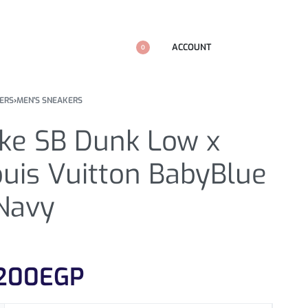
ACCOUNT
0
ERS
›
MEN'S SNEAKERS
ike SB Dunk Low x
uis Vuitton BabyBlue
 Navy
200
EGP