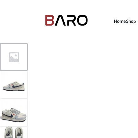
Home
Shop