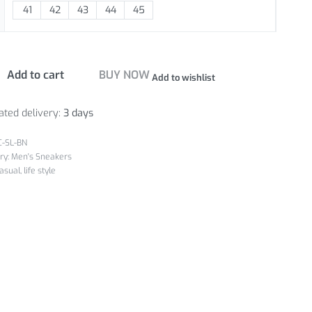
41
42
43
44
45
Add to cart
BUY NOW
Add to wishlist
ated delivery:
3 days
C-SL-BN
ry:
Men's Sneakers
asual
,
life style