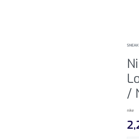
SNEAK
N
Lo
/
nike
2,