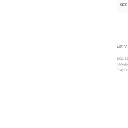
SIZE
Estim
6
Catego
Tags:
c